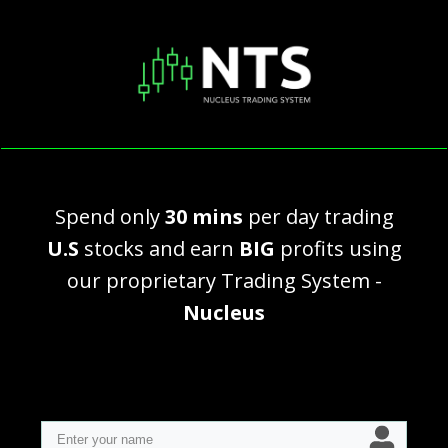
Spend only
30 mins
per day trading
U.S
stocks and earn
BIG
profits using
our proprietary Trading System -
Nucleus