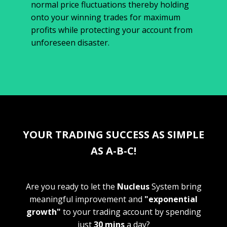
normal price fluctuations thereby holding
onto your winning trades for maximum
profits while protecting your account from
unforeseen disaster.
YOUR TRADING SUCCESS AS SIMPLE
AS A-B-C!
Are you ready to let the
Nucleus
System bring
meaningful improvement and
"exponential
growth"
to your trading account by spending
just
30 mins
a day?