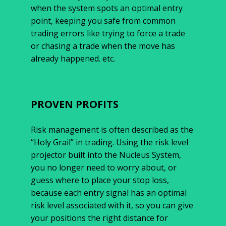
when the system spots an optimal entry
point, keeping you safe from common
trading errors like trying to force a trade
or chasing a trade when the move has
already happened. etc.
PROVEN PROFITS
Risk management is often described as the
“Holy Grail” in trading. Using the risk level
projector built into the Nucleus System,
you no longer need to worry about, or
guess where to place your stop loss,
because each entry signal has an optimal
risk level associated with it, so you can give
your positions the right distance for