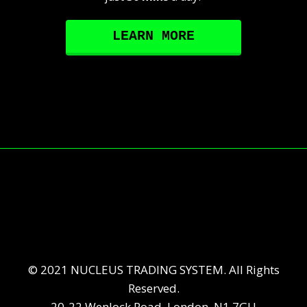
LEARN MORE
© 2021 NUCLEUS TRADING SYSTEM. All Rights
Reserved.
20-22 Wenlock Road, London, N1 7GU