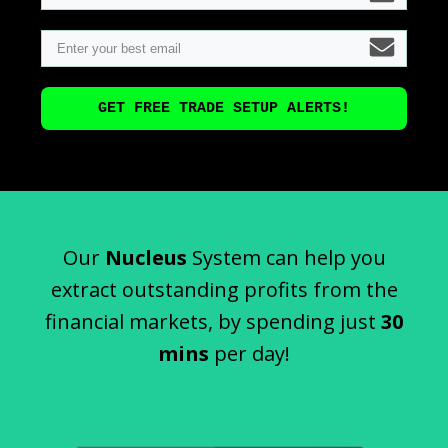
GET FREE TRADE SETUP ALERTS!
Our
Nucleus
System can help you
extract outstanding profits from the
financial markets, by spending just
30
mins
per day!