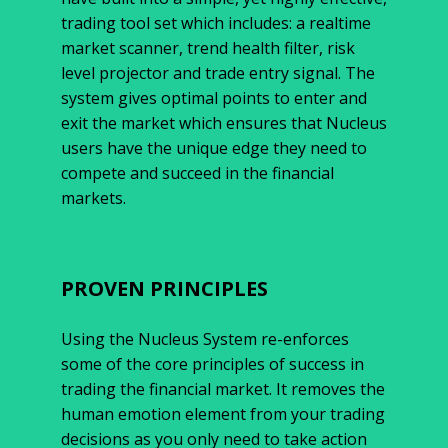
trading tool set which includes: a realtime
market scanner, trend health filter, risk
level projector and trade entry signal. The
system gives optimal points to enter and
exit the market which ensures that Nucleus
users have the unique edge they need to
compete and succeed in the financial
markets.
PROVEN PRINCIPLES
Using the Nucleus System re-enforces
some of the core principles of success in
trading the financial market. It removes the
human emotion element from your trading
decisions as you only need to take action