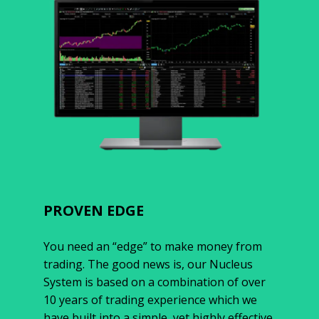
PROVEN EDGE
You need an “edge” to make money from
trading. The good news is, our Nucleus
System is based on a combination of over
10 years of trading experience which we
have built into a simple, yet highly effective,